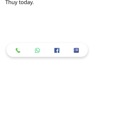
Thuy today.
Taufig and Suriyati sold grilled chicken 
rice to Mrs Thuy's familiar customers on 
floating market.
I provided the Vietnam fixer 
service to Xtreme Media to 
produce this TV show. I came to 