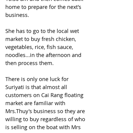
home to prepare for the next's 
business.
She has to go to the local wet 
market to buy fresh chicken, 
vegetables, rice, fish sauce, 
noodles...in the afternoon and 
then process them.
There is only one luck for 
Suriyati is that almost all 
customers on Cai Rang floating 
market are familiar with 
Mrs.Thuy's business so they are 
willing to buy regardless of who 
is selling on the boat with Mrs 