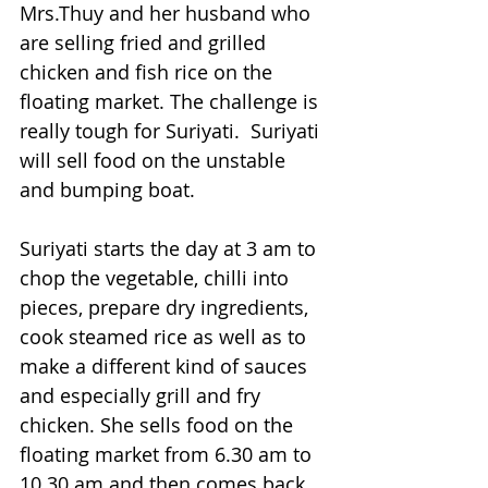
Mrs.Thuy and her husband who 
are selling fried and grilled 
chicken and fish rice on the 
floating market. The challenge is 
really tough for Suriyati.  Suriyati 
will sell food on the unstable 
and bumping boat.
Suriyati starts the day at 3 am to 
chop the vegetable, chilli into 
pieces, prepare dry ingredients, 
cook steamed rice as well as to 
make a different kind of sauces 
and especially grill and fry 
chicken. She sells food on the 
floating market from 6.30 am to 
10.30 am and then comes back 