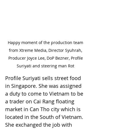
Happy moment of the production team 
from Xtreme Media, Director Syuhrah, 
Producer Joyce Lee, DoP Bezner, Profile 
Suriyati and steering man Rot 
Profile Suriyati sells street food 
in Singapore. She was assigned 
a duty to come to Vietnam to be 
a trader on Cai Rang floating 
market in Can Tho city which is 
located in the South of Vietnam. 
She exchanged the job with 