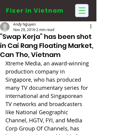
Fixer in
Vietnam
Andy Nguyen
Nov 29, 2016
2 min read
"Swap Kerja" has been shot
in Cai Rang Floating Market,
Can Tho, Vietnam
Xtreme Media, an award-winning 
production company in 
Singapore, who has produced 
many TV documentary series for 
international and Singaporean 
TV networks and broadcasters 
like National Geographic 
Channel, HGTV, FYI, and Media 
Corp Group Of Channels, has 