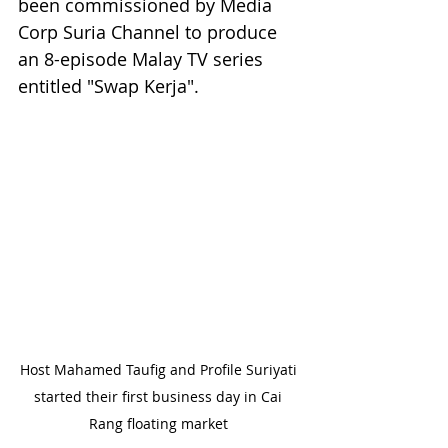
been commissioned by Media 
Corp Suria Channel to produce 
an 8-episode Malay TV series 
entitled "Swap Kerja". 
Host Mahamed Taufig and Profile Suriyati 
started their first business day in Cai 
Rang floating market 