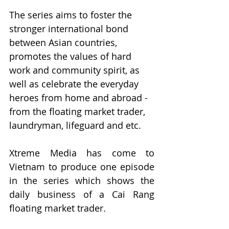
The series aims to foster the 
stronger international bond 
between Asian countries, 
promotes the values of hard 
work and community spirit, as 
well as celebrate the everyday 
heroes from home and abroad - 
from the floating market trader, 
laundryman, lifeguard and etc.
Xtreme Media has come to 
Vietnam to produce one episode 
in the series which shows the 
daily business of a Cai Rang 
floating market trader.