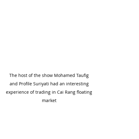
The host of the show Mohamed Taufig 
and Profile Suriyati had an interesting 
experience of trading in Cai Rang floating 
market 