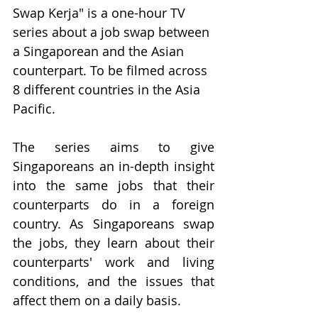
Swap Kerja" is a one-hour TV 
series about a job swap between 
a Singaporean and the Asian 
counterpart. To be filmed across 
8 different countries in the Asia 
Pacific.
The series aims to give 
Singaporeans an in-depth insight 
into the same jobs that their 
counterparts do in a foreign 
country. As Singaporeans swap 
the jobs, they learn about their 
counterparts' work and living 
conditions, and the issues that 
affect them on a daily basis.