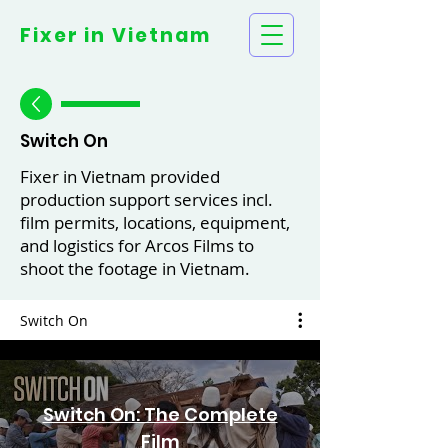
Fixer in
Vietnam
Switch On
Fixer in Vietnam provided
production support services incl.
film permits, locations, equipment,
and logistics for Arcos Films to
shoot the footage in Vietnam.
Switch On
Switch On: The Complete
Film