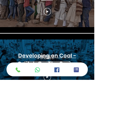
Developing on Coal -
Switch On: The Series
Fixer in Vietnam, Hanoi, email:
Andynguyen@fixerinvietnam.com
, tel:
+84 9 1331 5445
| WhatsApp | Viber