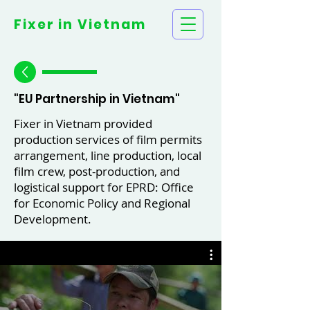
Fixer in
Vietnam
"EU Partnership in Vietnam"
Fixer in Vietnam provided
production services of film permits
arrangement, line production, local
film crew, post-production, and
logistical support for EPRD: Office
for Economic Policy and Regional
Development.