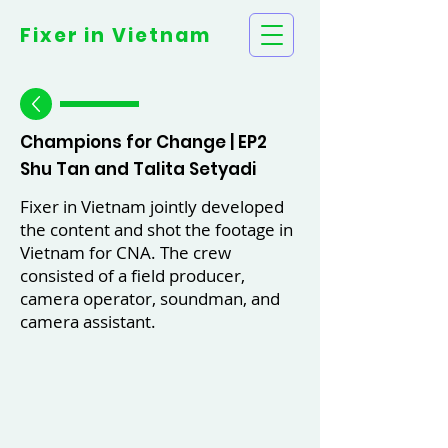
Fixer in
Vietnam
Champions for Change | EP2
Shu Tan and Talita Setyadi
Fixer in Vietnam jointly developed
the content and shot the footage in
Vietnam for CNA. The crew
consisted of a field producer,
camera operator, soundman, and
camera assistant.